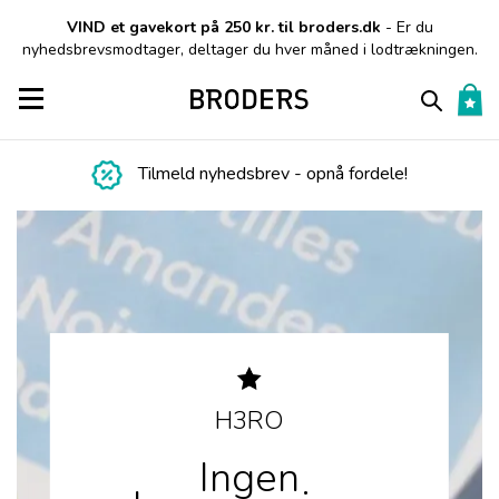
VIND et gavekort på 250 kr. til broders.dk
- Er du
nyhedsbrevsmodtager, deltager du hver måned i lodtrækningen.
Toggle navigation
Tilmeld nyhedsbrev - opnå fordele!
H3RO
Ingen