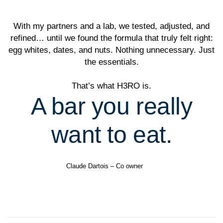
With my partners and a lab, we tested, adjusted, and
refined… until we found the formula that truly felt right:
egg whites, dates, and nuts. Nothing unnecessary. Just
the essentials.
That’s what H3RO is.
A bar you really
want to eat.
Claude Dartois – Co owner