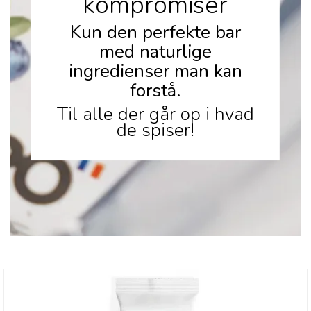
kompromiser
Kun den perfekte bar
med naturlige
ingredienser man kan
forstå.
Til alle der går op i hvad
de spiser!