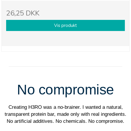
26,25 DKK
Vis produkt
No compromise
Creating H3RO was a no-brainer. I wanted a natural,
transparent protein bar, made only with real ingredients.
No artificial additives. No chemicals. No compromise.