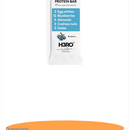
H3RO Proteinbar m. Blåbær
Orangutang