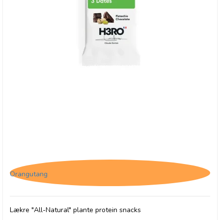
H3RO Proteinbar m. Chokolade & Pistacie
Orangutang
Lækre "All-Natural" plante protein snacks