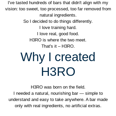
I've tasted hundreds of bars that didn't align with my
vision: too sweet, too processed, too far removed from
natural ingredients.
So I decided to do things differently.
I love training hard.
I love real, good food.
H3RO is where the two meet.
That's it – H3RO.
Why I created
H3RO
H3RO was born on the field.
I needed a natural, nourishing bar — simple to
understand and easy to take anywhere. A bar made
only with real ingredients, no artificial extras.