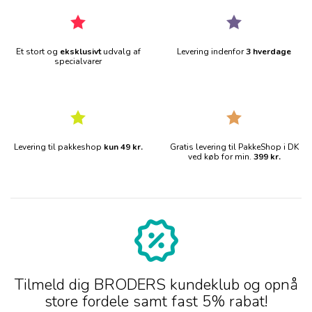
Et stort og
eksklusivt
udvalg af
Levering indenfor
3 hverdage
specialvarer
Levering til pakkeshop
kun 49 kr.
Gratis levering til PakkeShop i DK
ved køb for min.
399 kr.
Tilmeld dig BRODERS kundeklub og opnå
store fordele samt fast 5% rabat!