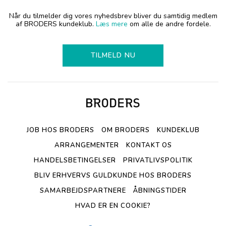
Når du tilmelder dig vores nyhedsbrev bliver du samtidig medlem
af BRODERS kundeklub.
Læs mere
om alle de andre fordele.
TILMELD NU
JOB HOS BRODERS
OM BRODERS
KUNDEKLUB
ARRANGEMENTER
KONTAKT OS
HANDELSBETINGELSER
PRIVATLIVSPOLITIK
BLIV ERHVERVS GULDKUNDE HOS BRODERS
SAMARBEJDSPARTNERE
ÅBNINGSTIDER
HVAD ER EN COOKIE?