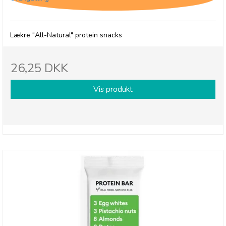
Lækre "All-Natural" protein snacks
26,25 DKK
Vis produkt